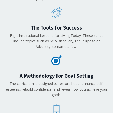
The Tools for Success
Eight Inspirational Lessons for Living Today. These series
include topics such as Self-Discovery,The Purpose of
Adversity, to name a few
A Methodology for Goal Setting
The curriculum is designed to restore hope, enhance self-
esteems, rebuild confidence, and reveal how you achieve your
goals.