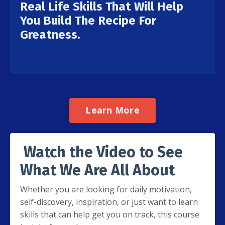
Real Life Skills That Will Help
You Build The Recipe For
Greatness.
Learn More
Watch the Video to See
What We Are All About
Whether you are looking for daily motivation,
self-discovery, inspiration, or just want to learn
skills that can help get you on track, this course