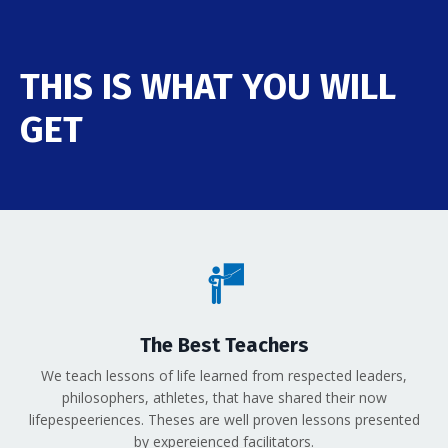
THIS IS WHAT YOU WILL
GET
The Best Teachers
We teach lessons of life learned from respected leaders,
philosophers, athletes, that have shared their now
lifepespeeriences. Theses are well proven lessons presented
by expereienced facilitators.